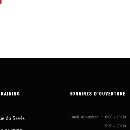
TRAINING
HORAIRES D’OUVERTURE
Lundi au vendredi : 10:00 – 13:30
ue du Savès
15:30 – 20:30