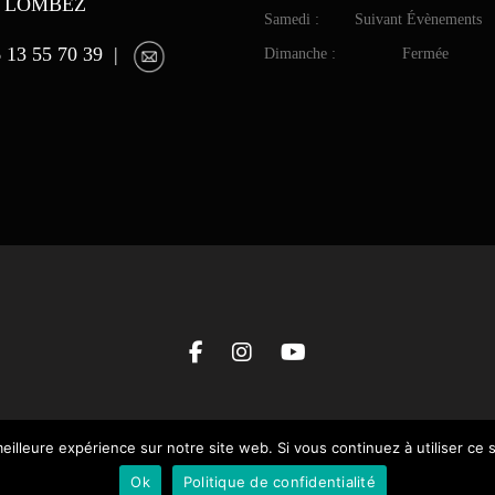
0 LOMBEZ
Samedi : Suivant Évènements
6 13 55 70 39 |
Dimanche : Fermée
eilleure expérience sur notre site web. Si vous continuez à utiliser ce
Maxtraining © 2025 • All rights reserved
Ok
Politique de confidentialité