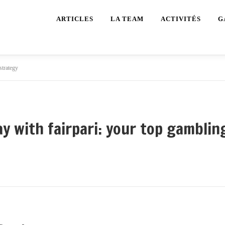
ARTICLES
LA TEAM
ACTIVITÉS
G
strategy
ay with fairpari: your top gamblin