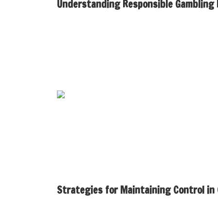
Understanding Responsible Gambling 
Responsible gambling is a cornerstone of a he
realistic expectations, and understanding that
potential issues and ensuring that the thrill o
Key elements of responsible gambling include 
duration, is paramount. It’s also vital to avo
oneself or others is an important step toward
Strategies for Maintaining Control in