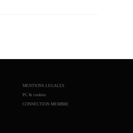
MENTIONS LEGALES
PC & cookies
CONNECTION MEMBRE