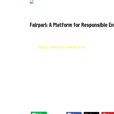
Fairpari: A Platform for Responsible 
The
https://fairpari-sweden.ch
platform is de
prioritizes responsible play. The platform of
enjoy sports betting and casino games with pe
aims to deliver entertainment while promotin
With a single account, players can easily man
offers a dedicated app for convenient access. 
entertainment remains within safe and control
Please follow and like us: