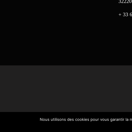
3222
+ 33 
Nous utilisons des cookies pour vous garantir la m