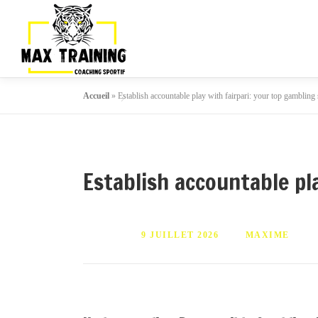
Accueil
»
Establish accountable play with fairpari: your top gambling 
Establish accountable pl
PUBLIÉ LE
9 JUILLET 2026
PAR
MAXIME