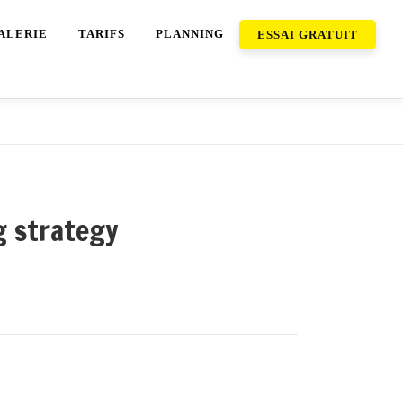
ALERIE
TARIFS
PLANNING
ESSAI GRATUIT
g strategy