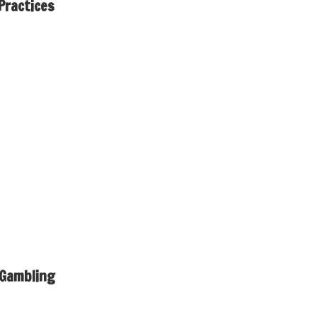
Practices
althy and enjoyable betting experience. It involves approach
 it is a form of entertainment, not a guaranteed income source.
f the game remains positive.
setting strict time and financial limits. Knowing when to sto
id chasing losses, as this can lead to a downward spiral. Reco
s seeking help if needed.
 Gambling