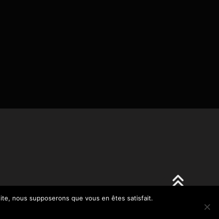
 site, nous supposerons que vous en êtes satisfait.