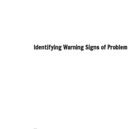
Leveraging these technological advancements i
can create a safer environment for their ente
to responsible behavior, ensuring that the f
Identifying Warning Signs of Problem
Recognizing the warning signs of problem gam
including an inability to stop gambling, spen
preoccupation with gambling and experiencin
If you or someone you know exhibits these beh
reaching out to professional organizations de
critical step towards recovery and regaining c