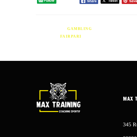
PUBLIÉ DANS
GAMBLING
ÉTIQUETÉ
FAIRPARI
MAX 
345 R