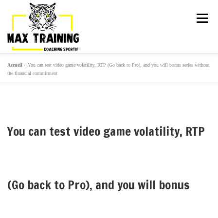
Menu
Accueil
»
You can test video game volatility, RTP (Go back to Pro), and you will bonus series without
ARTICLES
LA TEAM
ACTIVITÉS
the financial commitment
GALERIE
TARIFS
PLANNING
You can test video game volatility, RTP
ESSAI GRATUIT
(Go back to Pro), and you will bonus