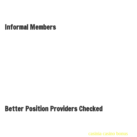
Informal Members
Totally free harbors are ideal for the fresh players who would like
to discover how slots functions before betting real money. Casual
participants and like the new amusement value-merely twist trial
harbors for fun and relish the excitement off the overall game
without worrying regarding places otherwise losses.
Better Position Providers Checked
We have now ability demonstrations out of
casinia casino bonus