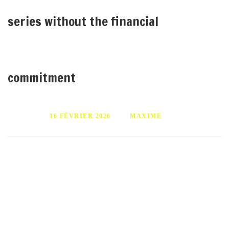
series without the financial
commitment
PUBLIÉ LE
16 FÉVRIER 2026
PAR
MAXIME
CasinoSlotsGuru has more than ten,000 100 % free position game
out of leading company particularly NetEnt, Pragmatic Gamble,
Play’n Go, and a lot more. These demonstration ports allow you
to talk about a multitude of layouts, added bonus provides, and
reel technicians versus risking a real income. Regarding vintage
fruit machines so you can progressive video clips ports having