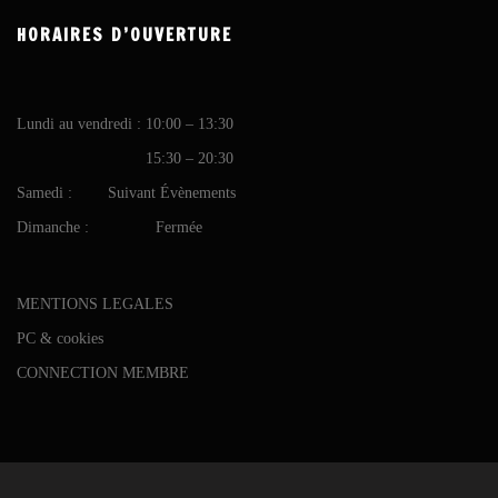
HORAIRES D’OUVERTURE
Lundi au vendredi : 10:00 – 13:30
15:30 – 20:30
Samedi : Suivant Évènements
Dimanche : Fermée
MENTIONS LEGALES
PC & cookies
CONNECTION MEMBRE