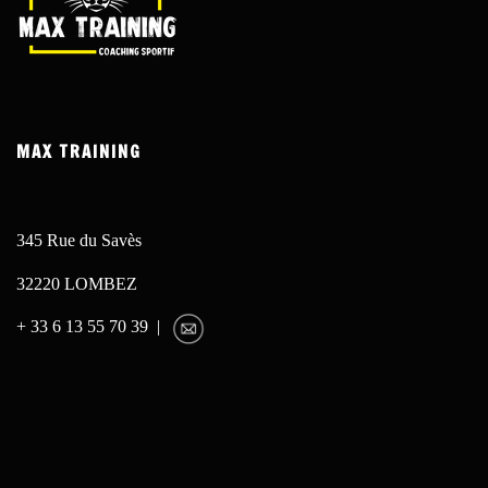
MAX TRAINING
345 Rue du Savès
32220 LOMBEZ
+ 33 6 13 55 70 39 |