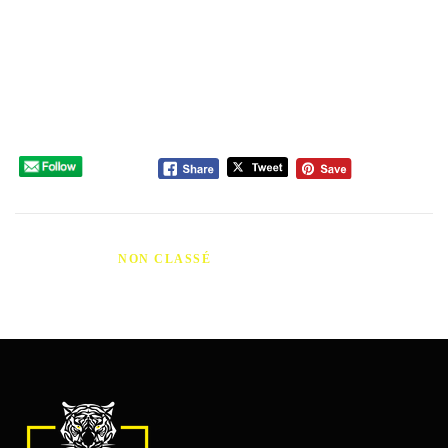
Bonanza, Most Chilli, and White Rabbit offer to help you 117,649
ways to win. Known for significant volatility and you may extra
expenditures, BTG continues to push boundaries that have
creative engines such Megaclusters and Triple Effect.
Please follow and like us:
PUBLIÉ DANS
NON CLASSÉ