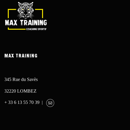
MAX TRAINING
345 Rue du Savès
32220 LOMBEZ
+ 33 6 13 55 70 39 |