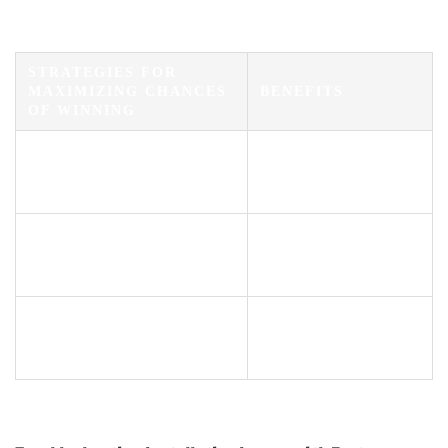
avoid financial losses. Here are some strategies to consider:
STRATEGIES FOR
MAXIMIZING CHANCES
BENEFITS
OF WINNING
Avoids financial losses,
Set a budget
maintains a healthy
bankroll
Increases chances of
Choose games with high RTP
winning, maximizes
rewards
Avoids emotional
Don’t chase losses
decision-making,
maintains a clear head