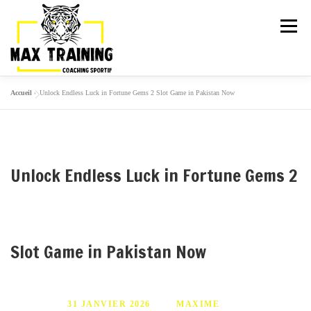
Menu
Accueil
»
Unlock Endless Luck in Fortune Gems 2 Slot Game in Pakistan Now
ARTICLES
LA TEAM
ACTIVITÉS
GALERIE
TARIFS
PLANNING
Unlock Endless Luck in Fortune Gems 2
ESSAI GRATUIT
Slot Game in Pakistan Now
PUBLIÉ LE
31 JANVIER 2026
PAR
MAXIME