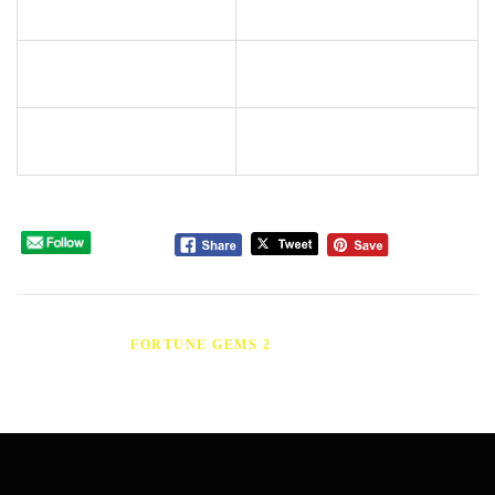
effectively
winning, minimizes losses
Choose games with high
Increases potential rewards,
volatility
maximizes excitement
Avoids emotional decision-
Stay disciplined and patient
making, maintains a clear head
Please follow and like us:
PUBLIÉ DANS
FORTUNE GEMS 2