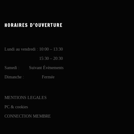
HORAIRES D’OUVERTURE
Lundi au vendredi : 10:00 – 13:30
15:30 – 20:30
Samedi : Suivant Évènements
Dimanche : Fermée
MENTIONS LEGALES
PC & cookies
CONNECTION MEMBRE