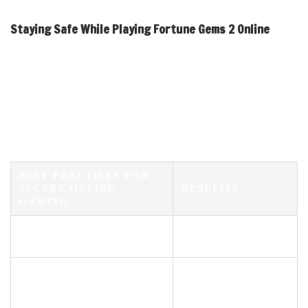
Staying Safe While Playing Fortune Gems 2 Online
When playing Fortune Gems 2 online, it’s essential to prioritize
your personal and financial safety. Protecting your information
and following best practices can help you avoid potential pitfalls.
Here are some tips to keep in mind:
BEST PRACTICES FOR
SECURE ONLINE
BENEFITS
GAMING
Ensures fair gameplay,
Use a reputable online casino
secure transactions
Prevents malware and
Keep software up to date
viruses, maintains
security