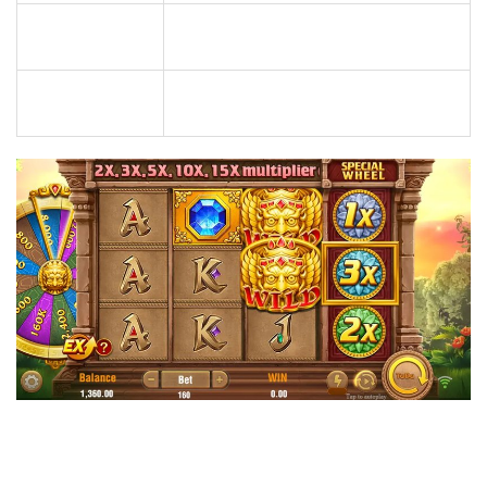
Slow download
Optimize internet connection, use a
speeds
reliable download source
Try reinstalling the app, contact
Installation errors
customer support
Unlock Endless Luck in Fortune Gems 2 Slot Game in Pakistan
Now