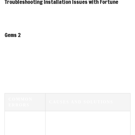
Troubleshooting Installation Issues with Fortune
Gems 2
Common errors and issues can arise when trying to download and
install Fortune Gems 2. By understanding the causes of these
issues and knowing how to resolve them, you can ensure a
smooth gaming experience. Some common issues include:
COMMON
CAUSES AND SOLUTIONS
ERRORS
Device
Check system requirements, update
compatibility
device software
issues