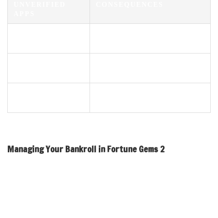
UNVERIFIED
CONSEQUENCES
APPS
Data breaches, financial loss, and
Malware and viruses
device damage
Rigged games, manipulated
Unfair gameplay
outcomes, and unfair rewards
Compromised personal and
Identity theft
financial information
Managing Your Bankroll in Fortune Gems 2
Effective bankroll management is crucial to maximizing your
chances of winning in Fortune Gems 2. Setting a budget for
playing slots in Pakistan can help you stay within your means and