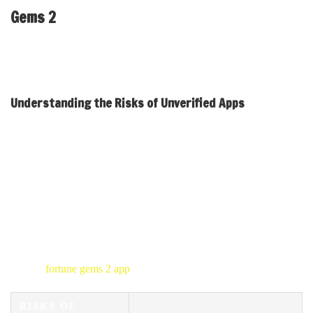
Gems 2
Understanding the Risks of Unverified Apps
When it comes to playing Fortune Gems 2 in Pakistan, one of the
most significant challenges players face is identifying and
avoiding fake versions of the app. Unverified apps can put your
personal and financial information at risk, not to mention the
potential for unfair gameplay. To ensure you’re playing the official
Fortune Gems 2 app, always download from reputable sources
such as
fortune gems 2 app
.
RISKS OF