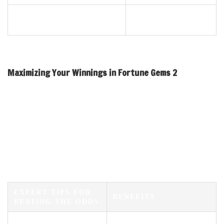
Protects personal and
Set strong passwords
financial information
Maximizing Your Winnings in Fortune Gems 2
To get the most out of your gaming experience, it’s essential to
understand how to maximize your winnings in Fortune Gems 2.
By leveraging bonuses and rewards, you can increase your
chances of winning and take your gaming to the next level. Some
expert tips include:
EXPERT TIPS FOR
BENEFITS
BEATING THE ODDS
Manage your bankroll
Maximizes chances of