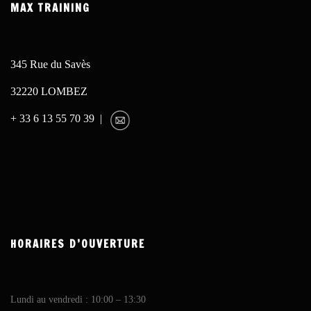
MAX TRAINING
345 Rue du Savès
32220 LOMBEZ
+ 33 6 13 55 70 39 |
HORAIRES D’OUVERTURE
Lundi au vendredi : 10:00 – 13:30