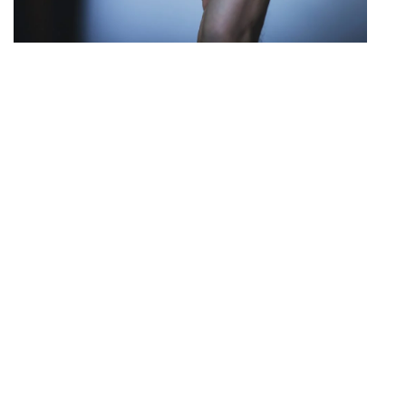
s a
de
dicated team to handle verification processes, ensuring that they
comply with regulatory requirements while providing a seamless
experience for players. The casino emphasizes the importance of
submitting high-quality documents to expedite verification. For
example, a clear photo of a government-issued ID, such as a
passport or driver’s license, is crucial. Similarly, utility bills should
clearly display the player’s name and address, and should not be
older than three months.
To enhance the verification experience, 888 Casino encourages
players to complete the process as soon as they register. This
proactive approach not only allows players to access their
accounts and withdraw funds promptly but also minimizes any
potential delays. Moreover, players can check the status of their
verification by logging into their accounts, providing transparency