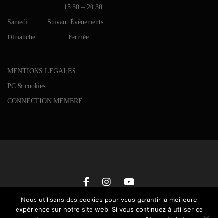
15:30 – 20:30
Samedi : Suivant Évènements
Dimanche : Fermée
MENTIONS LEGALES
PC & cookies
CONNECTION MEMBRE
Nous utilisons des cookies pour vous garantir la meilleure
expérience sur notre site web. Si vous continuez à utiliser ce