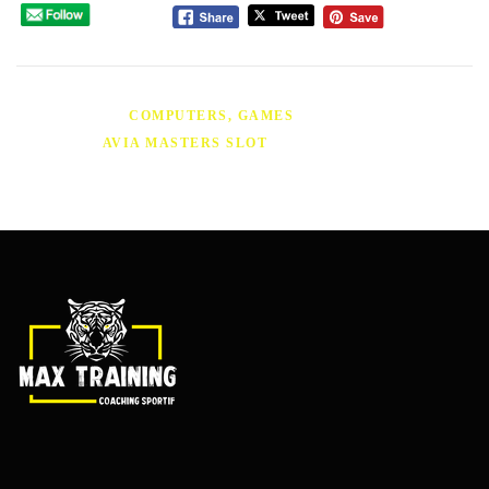
PUBLIÉ DANS
COMPUTERS, GAMES
ÉTIQUETÉ
AVIA MASTERS SLOT