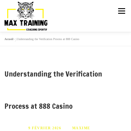
Menu
Accueil
»
Understanding the Verification Process at 888 Casino
ARTICLES
LA TEAM
ACTIVITÉS
GALERIE
TARIFS
PLANNING
Understanding the Verification
ESSAI GRATUIT
Process at 888 Casino
PUBLIÉ LE
9 FÉVRIER 2026
PAR
MAXIME