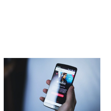
method verification.
The timeframe for verification at 888 Casino can vary based on
several factors. Generally, players can expect the initial
verification process to take anywhere from a few hours to a few
days. Many players report that their accounts are verified within
24 hours, particularly if they submit clear and legible documents.
However, delays can occur, especially if the submitted documents
are unclear, incomplete, or if further information is required.
88
8
Ca
sin
o
e
m
pl
oy