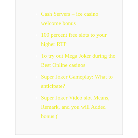
Cash Servers – ice casino
welcome bonus
100 percent free slots to your
higher RTP
To try out Mega Joker during the
Best Online casinos
Super Joker Gameplay: What to
anticipate?
Super Joker Video slot Means,
Remark, and you will Added
bonus (