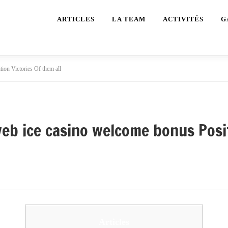
ARTICLES
LA TEAM
ACTIVITÉS
G
ion Victories Of them all
eb ice casino welcome bonus Posit
Articles