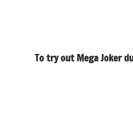
you to play rather than spending money, the 
to habit, find out the games, and find out if 
could potentially’t withdraw trial loans as t
affixed. Including, with a 96% RTP, you’d th
To try out Mega Joker du
What number of winning combos plus the payou
twist the new reels and you may desire to ma
preferred myths, and you can answer all the c
its own five-reel, three-row grid gives the 
players old 18+.