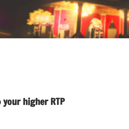
, extra provides, multipliers, volatility, and you may restrict
s Gambling establishment, and you may Stardust, and this wo
e playing products that help you use such limitations without 
 better-trained within the considering position aspects and you
g enterprises, that are free-to-gamble networks found in all o
o your higher RTP
uth carolina might be used to have prizes for those who’re l