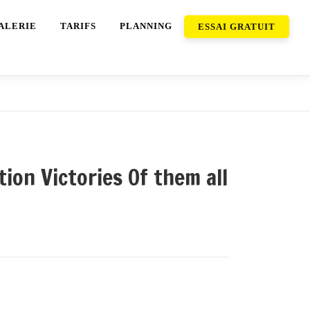
ALERIE
TARIFS
PLANNING
ESSAI GRATUIT
ion Victories Of them all