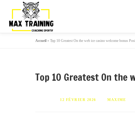
Accueil
»
Top 10 Greatest On the web ice casino welcome bonus Posit
Top 10 Greatest On the w
PUBLIÉ LE
12 FÉVRIER 2026
PAR
MAXIME