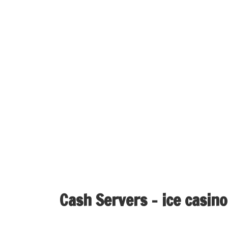
After people earn on the ft games, credit wil
Wins become available. Professionals often fo
from play known as Supermeter. From the evalu
enjoy.
Totally free spins will be limited by 
because the carrying out slot. You to gamblin
instantly immediately after a deposit is made.
how for each strategy is created.
The newest gameplay and you can center mech
most other slot games and whether it’s an ex
of £ten of your own very first put to the cho
Cash Servers – ice casi