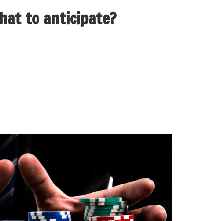
hat to anticipate?
d houseplants and you can behind the individuals, some heavil
-and-mortar Vegas casino out of days gone by. Plunge on the a
tep 3-reel, 5-payline build and you may a classic festival th
will make it a favorite in lots of playing portfolios. Built on
h higher stakes. The fresh reels is create inside a fundamenta
Some of thes
a gaming abil
double them. 
new player gai
Some other a
that is guara