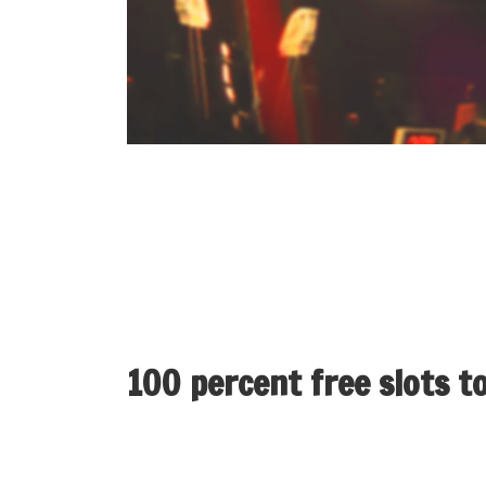
But not, because of the as a result of the RTP
come in the BetMGM, Borgata Casino, Harrah’
greatest web based casinos features responsibl
are rotating reels is key. As such, we’re also
option is to play from the sweepstakes gamblin
100 percent free slots t
GC is actually enjoyment play merely, but So