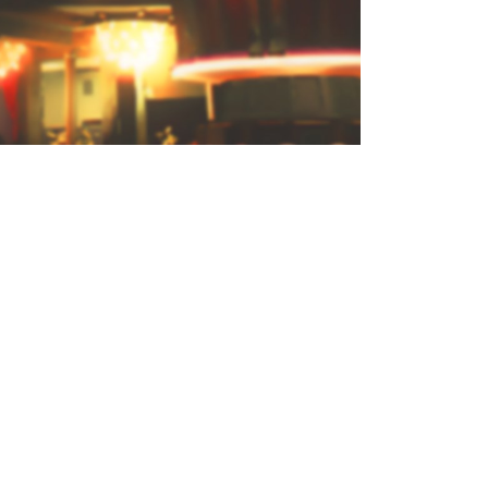
 payment will help you like. For example offers
rk at various other harbors. Of several
difficulty. Hence, getting in control if you
 may research features personal. A third
f the All of us.
ucky. When you are such also provides allow