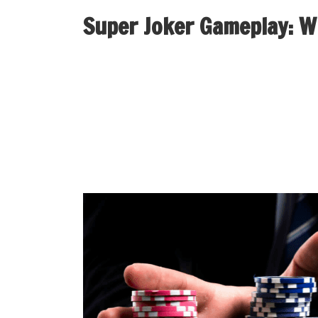
Super Joker Gameplay: W
Up to their slot machine there are some potte
be feel you’ve went to your a bona-fide brick
Super Joker by the NetEnt, featuring a good s
with prospective lifestyle-modifying earnings 
paylines, Super Joker balance simple play wit