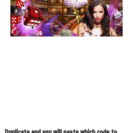
One of the signs, you’ve got the typical to try out credit signs in
the 9 cards to the king. The newest Thunderstruck dos totally free
slot is based on Norse mythology and you will are directly
associated with progressive-date Scandinavia, therefore it is
common inside the online casinos inside the Sweden, Norway,
and Denmark. First off, on the web professionals need place its
bet by the opting for a price inside gaming restrictions.
Thunderstruck II have a couple incentive rounds – “The great
Hall out of Spins” and you will “Wildstorm”.
Duplicate and you will paste which code to