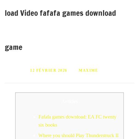
load Video fafafa games download
game
PUBLIÉ LE
12 FÉVRIER 2026
PAR
MAXIME
Articles
Fafafa games download: EA FC twenty
six books
Where you should Play Thunderstruck II