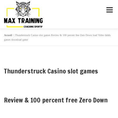
Menu
Accueil
»
Thunderstruck Casino slot games Review & 100 percent free Zero Down load Video fafafa
ARTICLES
LA TEAM
ACTIVITÉS
games download game
GALERIE
TARIFS
PLANNING
Thunderstruck Casino slot games
ESSAI GRATUIT
Review & 100 percent free Zero Down