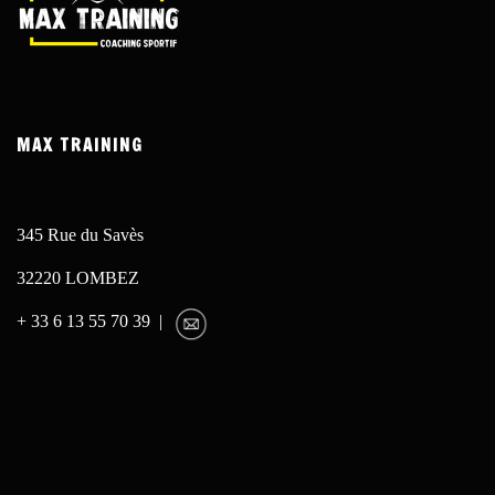
MAX TRAINING
345 Rue du Savès
32220 LOMBEZ
+ 33 6 13 55 70 39 |