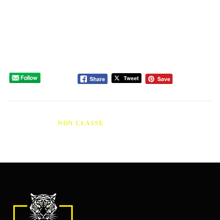
and you may dispersed to change other icons crazy also. Such, the
1st time your enter the added bonus round you are able to play the
Valkyrie online game however, to the 5th day you’ll be able to
enter the Loki online game.
Please follow and like us:
PUBLIÉ DANS
NON CLASSÉ