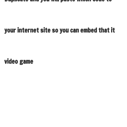
your internet site so you can embed that it
video game
If your user’s team gains the new matches, the gamer can get a
real time OVR upgrade! As well, create mention, why these
professionals is actually Live OVR professionals away from
earlier occurrences. There is certainly a 3rd part as well, Much
more where you could trade the beneficial Thunderstruck Shards
to have Coins, Training Import Things, plus Common Score User