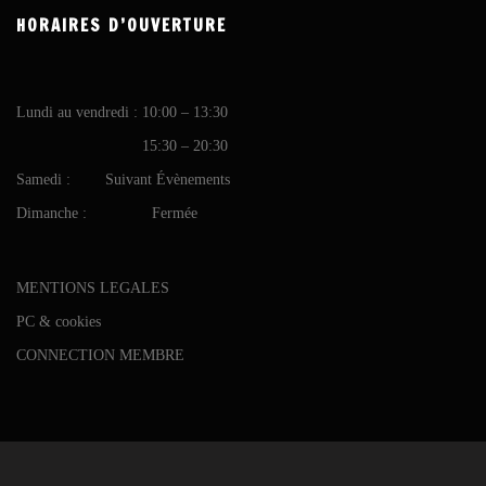
HORAIRES D’OUVERTURE
Lundi au vendredi : 10:00 – 13:30
15:30 – 20:30
Samedi : Suivant Évènements
Dimanche : Fermée
MENTIONS LEGALES
PC & cookies
CONNECTION MEMBRE