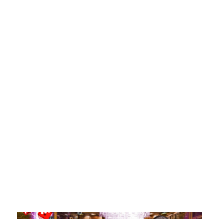
browser instead which have people need come across any
additional software. During the High.com and High Giving
Abdominal, we are dedicated to taking precise and you can
objective information from the casinos on the internet and
gambling. Thus on average for each £100 wagered professionals
should expect a revenge from £96.ten..
You might’t play the Thunderstruck position anymore the real deal
currency, however it is offered as the a no cost harbors demo
video game. The beauty of it Thunderstruck bonus ability is the
fact that the icons can seem to be in every status for the reels
rather than provides to help you match a cover range. The new
manufacturers developed the name specifically to pay for the very
important element of online slots, which has unique templates,
game play, not to mention, perks. Features were 100 percent free
spins and you can satisfying wilds.