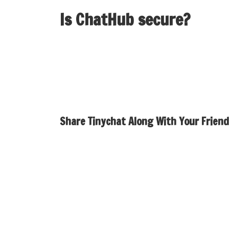
Is ChatHub secure?
We are dedicated to protecting your privatene
on our servers. All your chat historical past 
Share Tinychat Along With Your Friend
You can even use the app to make live video ca
make video calls with strangers online. This 
chat software is meant to be a optimistic expe
only chat platform. No video, no stress, just
and nameless design.