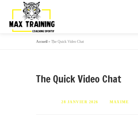
Accueil
»
The Quick Video Chat
The Quick Video Chat
PUBLIÉ LE
28 JANVIER 2026
PAR
MAXIME
It will enhance the individual vary in your a
conference function by using ZEGOCLOUD Vi