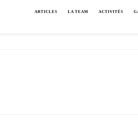
ARTICLES
LA TEAM
ACTIVITÉS
G
pp as it’s going to entice clients in search of random group v
deo Name API & SDK when constructing your random video c