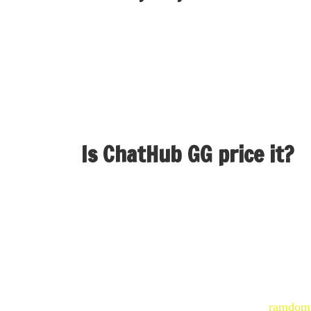
This frictionless experience makes it one of t
profile—just hop in and begin chatting with re
individuals online without stress or expectati
Is ChatHub GG price it?
“Simple to make use of, actually interesting 
this can elevate the work you're doing and ke
It’s an efficient way to fulfill with individua
the place connections are made throughout the
Messenger for video chat is that you
ramdom 