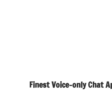
growing your individual random video chat app 
Ome.tv is a world Omegle video chat alternat
interface. Many have referred to as it one of
coverage policies, it’s a excellent random vi
Its user-friendly design makes it accessible to
privacy and protection. With options like bre
seamless video and audio capabilities, Camgo
strangers and constructing new friendships has
Finest Voice-only Chat A