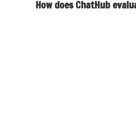
How does ChatHub evalu
When looking for alternate options, ChatHub 
options with enhanced safety protocols, makin
Nonetheless, like another on-line platform, 
with someone you meet in a chat room with ou
stay away from issues that makes you feel un
tough situations, which made it change the id
With these alternatives, you’ll be able to unc
dynamic group experiences. The interface of t
discover themselves dissatisfied as a end resu
interface. RandomChatPro provides seamless vi