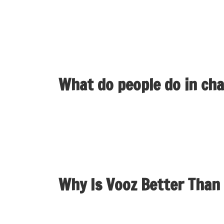
by way of cam-to-cam suppliers could be a plea
also provides voice chat rooms the place laug
conversations.
What do people do in ch
The time period can thus span expertise starti
immersive graphical social environments. The 
Why Is Vooz Better Than