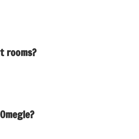
sant strategy to fulfill new people, however it’s important to
hter and discussions flourish, permitting clients to share idea
at rooms?
ng from real-time online chat and online interaction with stra
major use of a chat room is to share information through text
 Omegle?