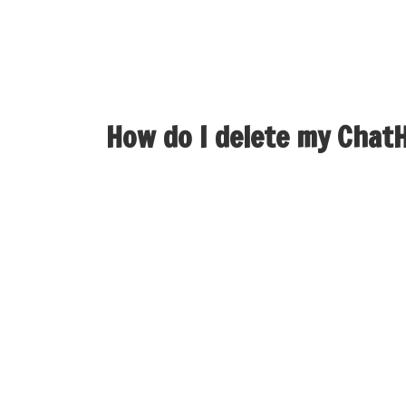
While newer platforms have emerged, Skype mai
and continues to serve hundreds of thousands 
lively users, WhatsApp dominates private c
How do I delete my Chat
If you need to delete your account, please sh
Our platform uses superior expertise to suppl
Meetchi the go-to platform at no cost chat a
significant conversations with strangers from
that your privateness is prioritized. Whether
to find the perfect match within the random 
conversations, Hay makes every interaction s