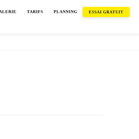
ALERIE
TARIFS
PLANNING
ESSAI GRATUIT
ideo chats. You can add a tremendous video
hat app. In this case, severe about