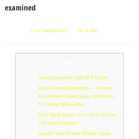
examined
PUBLIÉ LE
13 FÉVRIER 2026
PAR
MAXIME
Blogs
Source hyperlink: betPARX Casino
Bistro Gambling enterprise – Greatest
Real money Online casino Application
for Dining table Games
How much money can i win at the best
web based casinos?
Gamble Your favorite Mobile Casino