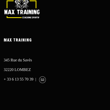
MAX TRAINING
345 Rue du Savès
32220 LOMBEZ
+ 33 6 13 55 70 39 |