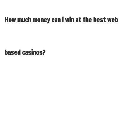
How much money can i win at the best web
based casinos?
Today, there are many different online casinos you to undertake
PayPal in making deposits and you will distributions, along with
other on line purses. JetSpin introduced inside March 2025 — a
cellular-basic gambling establishment having a real income online
game and quick profits. To have the best understanding of these
gambling enterprises, we not just join and you will deposit from
the casinos on the internet, but i in addition to understand message
boards and you may user reviews alongside most other