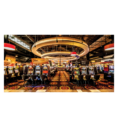
be found during the our favorite web based casinos. Play finest
mobile gambling games at the gambling enterprise software one to
pay real profit the united states. It ensure it is professionals to play
real money cellular gambling games everywhere and you will
anytime, so long as there is a web connection.
Obviously, you can be sure that every info are secure when
registering with a high local casino i’ve necessary. It means quick
access to all of the favorite game! Another great benefit of totally
free play is the fact your obtained’t must sign up and you will