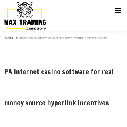
Menu
Accueil
»
PA internet casino software for real money source hyperlink Incentives examined
ARTICLES
LA TEAM
ACTIVITÉS
GALERIE
TARIFS
PLANNING
PA internet casino software for real
ESSAI GRATUIT
money source hyperlink Incentives