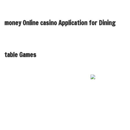
money Online casino Application for Dining
table Games
Although not, if you would like to own an
application on hand, you can buy a dedicated Ignition web based
poker app. Ignition Gambling enterprise shines with regards to
mobile use of, delivering a smooth and you will affiliate-amicable
experience on the mobile phones. Ignition welcomes new clients
with a good 300% match invited put bonus of up to $step
three,100. These finest-notch web sites effortlessly change their