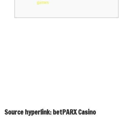
games
You will find over step 1,three hundred video game to experience
from the Extremely Slots today, an impressive figure. Next
upwards, we have Extremely Slots, our very own better see to
own cellular slots. If you pick Fiat, you will still score a 2
hundred% match put incentive of up to $dos,100000. Make sure
you take a look at the live online game part.
Its poker room is
actually widely regarded becoming among the very best because
of the immersive game play, the new number of competitions, and
you may unknown dining tables.
Source hyperlink: betPARX Casino