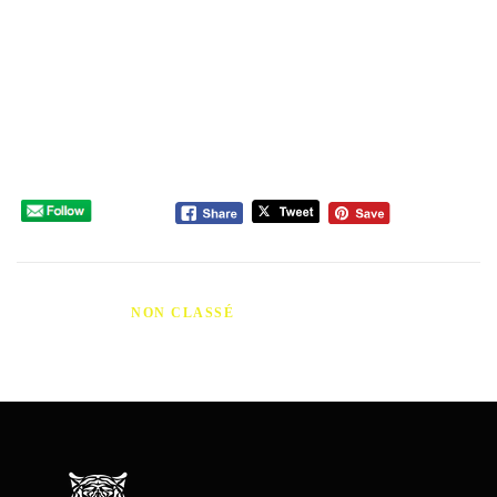
show all of your individual information or obtain one application.
To play 100percent free can help you refine this tactic, just before
risking any a real income. Certain online game, such as black-
jack, may need an element of strategy to victory. Betting boasts
genuine financial risk and will be addicting.
Please follow and like us:
PUBLIÉ DANS
NON CLASSÉ