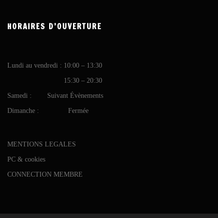
HORAIRES D’OUVERTURE
Lundi au vendredi : 10:00 – 13:30
15:30 – 20:30
Samedi : Suivant Évènements
Dimanche : Fermée
MENTIONS LEGALES
PC & cookies
CONNECTION MEMBRE