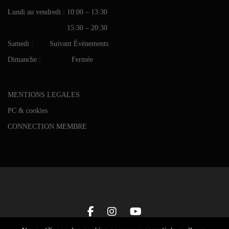
Lundi au vendredi : 10:00 – 13:30
15:30 – 20:30
Samedi : Suivant Évènements
Dimanche : Fermée
MENTIONS LEGALES
PC & cookies
CONNECTION MEMBRE