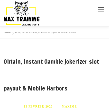
Menu
Accueil
»
Obtain, Instant Gamble jokerizer slot payout & Mobile Harbors
ARTICLES
LA TEAM
ACTIVITÉS
GALERIE
TARIFS
PLANNING
Obtain, Instant Gamble jokerizer slot
ESSAI GRATUIT
payout & Mobile Harbors
PUBLIÉ LE
13 FÉVRIER 2026
PAR
MAXIME