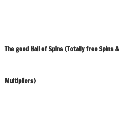
way to Victory away from Game Worldwide (old boyfriend
Microgaming). The newest Thunderstruck 2 position stays
certainly Microgaming’s preferred titles with high game play,
amusing image and a sensational soundtrack.
The good Hall of Spins (Totally free Spins &
Multipliers)
Total, which slot from the Microgaming try commonly
considered one of many best on the internet position
video game available, and its character keeps growing
among professionals and you may skillfully developed.