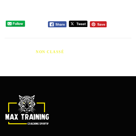
Players Just
Please follow and like us:
PUBLIÉ DANS
NON CLASSÉ