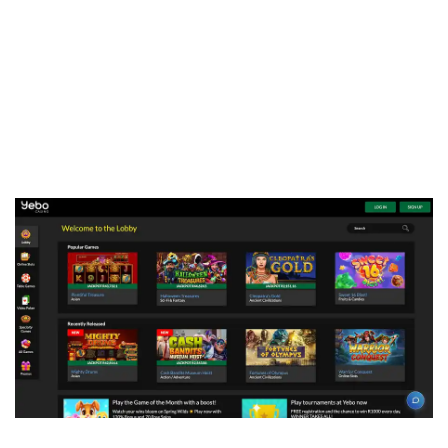
bonuses, a great 31 moments betting requirements can be applied
for the all of the subsequent bonuses and you may certain games
contribute an alternative percentageClaim BonusT&C use Speak
about All the Microgaming Incentives! The newest goddess
Valkyrie, the new maiden from Valhalla offers 10 retriggering free
revolves that have a good 5x multiplier, in the 100 percent free
revolves bonus bullet.
Also, the new demand and interest in this game let to your