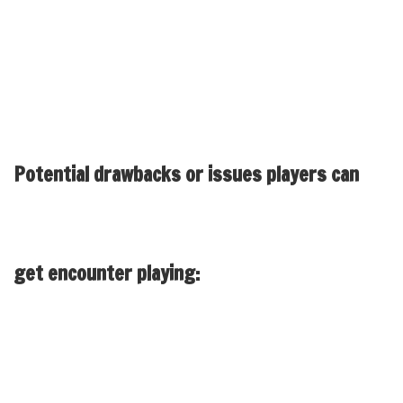
innovation of your own second area, and therefore creates on the
completion of your basic instalment. Created in 2004,
Thunderstruck by Microgaming initiated another ages on the on
the web betting globe. The fresh Thunderstruck slot positions
amongst the top headings away from Microgaming.
Potential drawbacks or issues players can
get encounter playing:
The only big differences would be the fact to pay for the
new jackpot the newest RTP of your own online game
has been quicker from 96.65% down to as much as