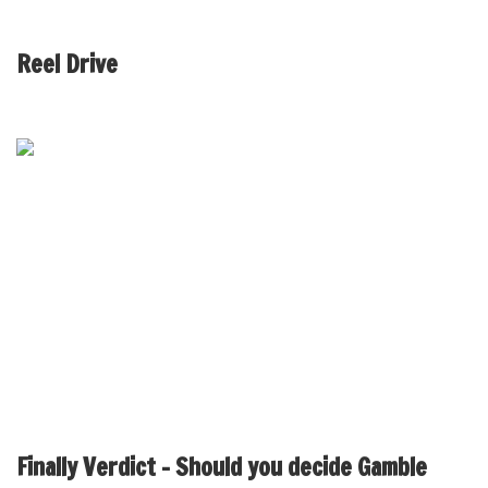
Reel Drive
The new video game is
named Thunderstruck Gold Blitz Extreme. He has and launched a
game title named Stormchaser. There’s the original Microgaming
Thunderstruck game of course, even if that is definitely just
starting to look old. You could potentially belongings so it on the
Wildstorm ability (produces randomly) or on the Loki Totally free
Spins feature regarding the Higher hall from Spins. Thor The
brand new last bonus reward arises from Thor themselves, the
newest great God from Thunder.
Finally Verdict – Should you decide Gamble