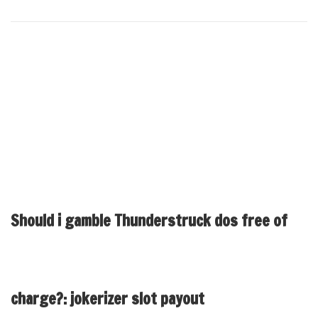
The fresh gods out of Thunderstruck dos features a great
randomly triggered Insane Violent storm award that have kept
Crazy reels, and the Pro Achievement element. So it change
random icons to your a lot more Wilds.
Per trip to so it hallway
provides your closer to unlocking the new compartments of one’s
almost every other gods, which manage a great deal larger
provides and you can rewards.
Should i gamble Thunderstruck dos free of
charge?: jokerizer slot payout