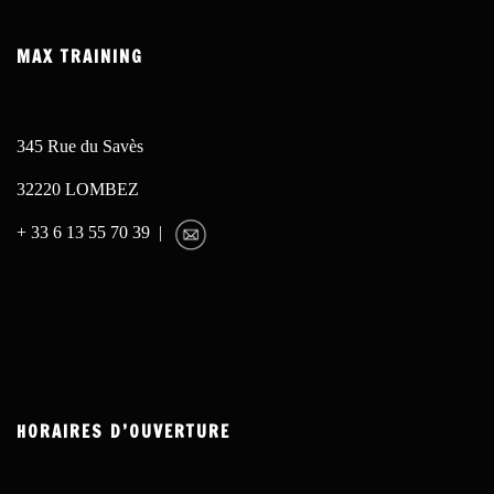
MAX TRAINING
345 Rue du Savès
32220 LOMBEZ
+ 33 6 13 55 70 39 |
HORAIRES D’OUVERTURE