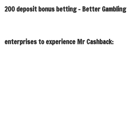
200 deposit bonus betting – Better Gambling
enterprises to experience Mr Cashback:
Otherwise, for many who’re also claiming the deal playing no
deposit slots otherwise one almost every other gambling enterprise
game, the deal can also be’t be used on the example. Regardless if
you are chasing jackpots or perhaps testing out the new video
game, these types of bonuses make you genuine possibilities to
earn—entirely exposure-free. Tim is actually an experienced
specialist inside the casinos on the internet and you can slots, that
have years of hands-for the feel. Having intuitive design and you
may assortment around the its list, this provider now offers a lot of