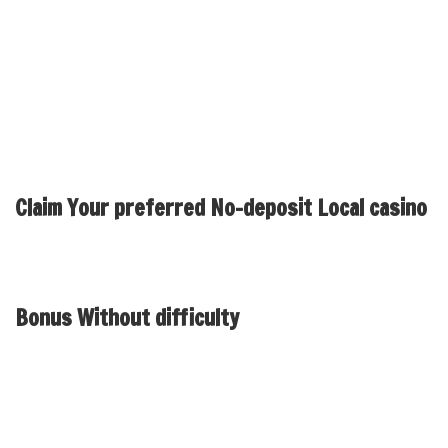
more, discover what incentives you can get from the all of our
better online casinos. Make best 100 percent free spins bonuses
away from 2026 during the the greatest demanded gambling
enterprises – and have every piece of information you need before
you could claim her or him.
Claim Your preferred No-deposit Local casino
Bonus Without difficulty
Fixed cash incentives tend to have a max bet welcome. Yet not all
actions apply at all the bonuses. Such, when the a no deposit