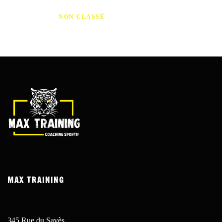
PUBLIÉ DANS
NON CLASSÉ
MAX TRAINING
345 Rue du Savès