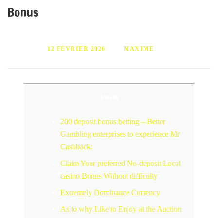
Bonus
PUBLIÉ LE
12 FÉVRIER 2026
PAR
MAXIME
Posts
200 deposit bonus betting – Better
Gambling enterprises to experience Mr
Cashback:
Claim Your preferred No-deposit Local
casino Bonus Without difficulty
Extremely Dominance Currency
As to why Like to Enjoy at the Auction