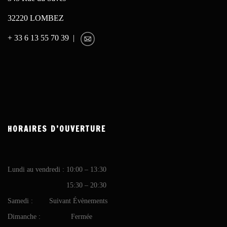
32220 LOMBEZ
+ 33 6 13 55 70 39 |
HORAIRES D’OUVERTURE
Lundi au vendredi : 10:00 – 13:30
15:30 – 20:30
Samedi : Suivant Évènements
Dimanche : Fermée