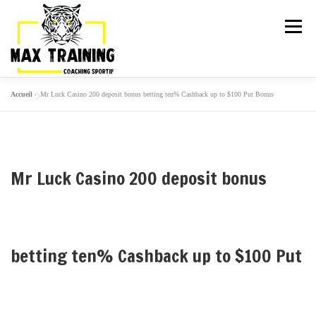
Menu
Accueil
»
Mr Luck Casino 200 deposit bonus betting ten% Cashback up to $100 Put Bonus
ARTICLES
LA TEAM
ACTIVITÉS
GALERIE
TARIFS
PLANNING
Mr Luck Casino 200 deposit bonus
ESSAI GRATUIT
betting ten% Cashback up to $100 Put