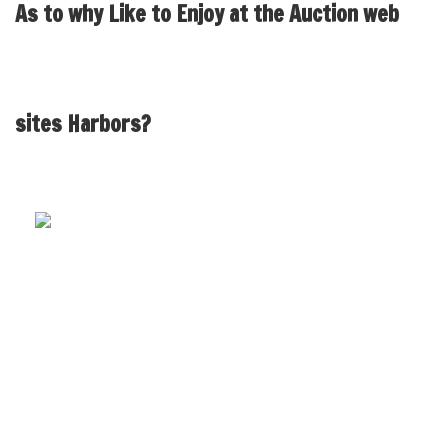
As to why Like to Enjoy at the Auction web
sites Harbors?
The fresh people get to one
hundred 100 percent free
revolves in the Bitstarz, and in
initial deposit match to 5 BTC. Extremely Harbors has a pleasant
added bonus worth as much as $6,one hundred thousand as well
as a hundred 100 percent free revolves for brand new participants.
These could vary from bonuses for deciding on promotions one to
prize established people. Although not, if you’lso are able to set
play limitations and so are happy to invest money on your
amusement, then you definitely’ll prepared to wager a real