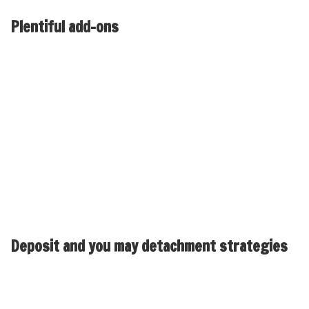
Plentiful add-ons
To relax and play from the Jackpot Area Casino, we can to ensure
your that you will never miss out the each day, weekly and you
will month-to-month bonuses. Bucks, gambling enterprise loans
and you will 100 % free spins for much more online game, 5 star
deluxe cruises and you will exotic holidays. This now offers
Jackpot Area Gambling enterprise to produce more enjoyable and
much more money to invest on the free-time.
Deposit and you may detachment strategies
JackpotCity Gambling enterprise also offers players a number of