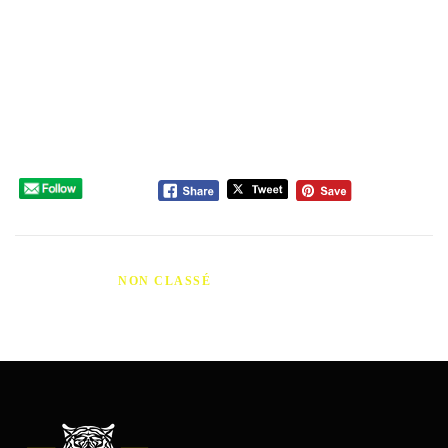
continent.
While you are a new comer to casinos on the internet or an
experienced professional, hopefully one to Jackpot Area Local
casino makes it possible to pick your future favourite internet
casino.
Please follow and like us:
PUBLIÉ DANS
NON CLASSÉ