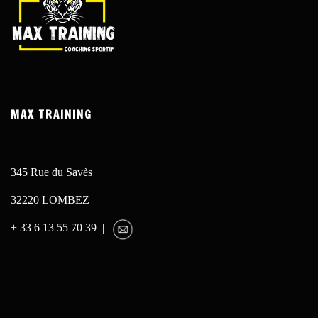
MAX TRAINING
345 Rue du Savès
32220 LOMBEZ
+ 33 6 13 55 70 39 |