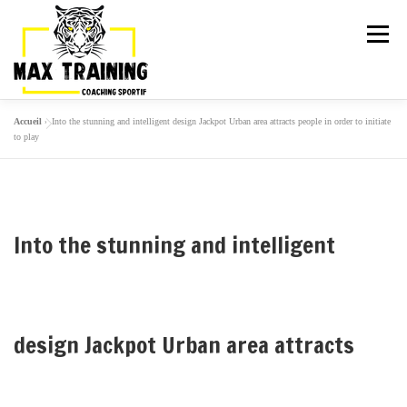
Menu
Accueil
»
Into the stunning and intelligent design Jackpot Urban area attracts people in order to initiate
ARTICLES
LA TEAM
ACTIVITÉS
to play
GALERIE
TARIFS
PLANNING
Into the stunning and intelligent
ESSAI GRATUIT
design Jackpot Urban area attracts