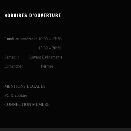
HORAIRES D’OUVERTURE
Lundi au vendredi : 10:00 – 13:30
15:30 – 20:30
Samedi : Suivant Évènements
Dimanche : Fermée
MENTIONS LEGALES
PC & cookies
CONNECTION MEMBRE