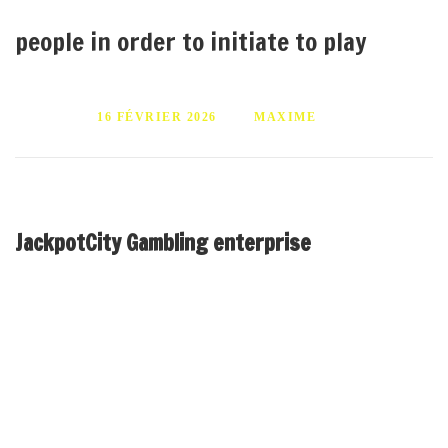
people in order to initiate to play
PUBLIÉ LE
16 FÉVRIER 2026
PAR
MAXIME
JackpotCity Gambling enterprise
JackpotCity Gambling establishment was a complete online
casino you to houses hundreds of harbors with numerous
templates available. Within this remark we describe as to why
JackpotCity Local casino is the head place to go for members who
like to play different varieties of harbors and you will games, off