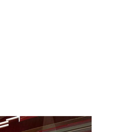
 seasons, in addition to epic game companies
rmined storytelling, high-fidelity graphics,
 classes.
e the games laws and regulations, gambling
gameplay enable it to be a favourite to
her gambling intensity.