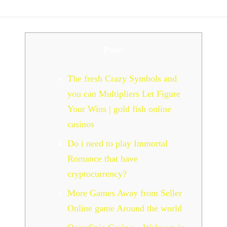
Posts
The fresh Crazy Symbols and
you can Multipliers Let Figure
Your Wins | gold fish online
casinos
Do i need to play Immortal
Romance that have
cryptocurrency?
More Games Away from Seller
Online game Around the world