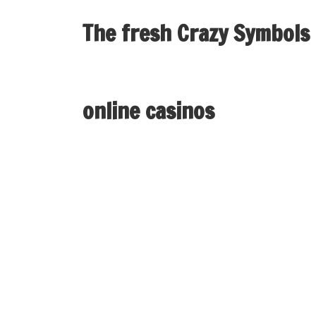
The fresh Crazy Symbols 
online casinos
The outcomes of the history game played is ac
The new gathered value of Supernova Extra si
increased just before broadening its really
multiplied just before it put its really worth 
Insane signs can also be option to a
They’re also all fairly imaginative, 