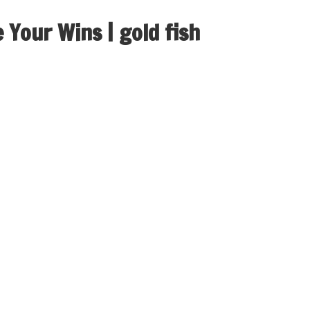
 Your Wins | gold fish
e state try shown to the return to the game.
ved Surge Extra symbols try implicitly
ed. Onslaught Added bonus symbols try
100 percent free revolves bullet.It’s going to