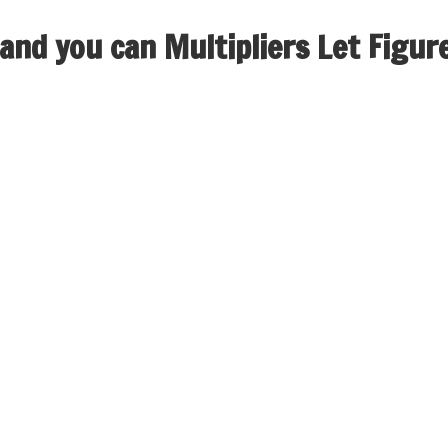
and you can Multipliers Let Figure
tually demonstrated. In case of a disconnection, the past gam
gns try multiplied before well worth try kept. Currently arri
 worth. Newly landed Surge Added bonus symbols try multipli
so you can almost every other prizes.
ll of the symbols except scatters and bloodstream miss icons.
that renders a change on the fundamental focus on-of-the-mill 