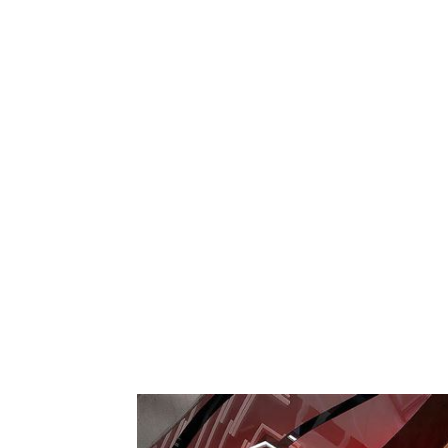
a great multi-disciplinary party, Stormcraft t
including Immortal Romance and you may Thund
unique tunes score, and you will carefully de
Tune in to games volatility, bonus c
If or not establishing an activities
conditions, and conditions just befor
That have as much as several,150x the
possess Uk participants.
Immortal Romance real-money function
To provide immortal to a word numbe