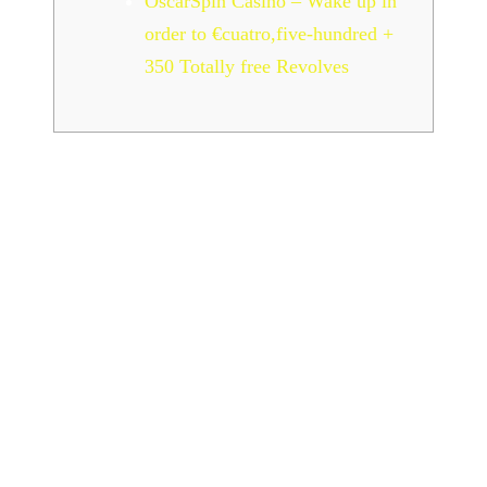
OscarSpin Casino – Wake up in
order to €cuatro,five-hundred +
350 Totally free Revolves
olves a rotating controls which have designated purse. Truth b
g you delight in. This page will help you to know very well wh
lationship II slot since the a good game. Listed below are s
mmortal Love II slot which have Bitcoin?
ti-million coin jackpot, the game remains more effective at 
ng a dozen,150x your own stake, which is nothing to scoff in 
ate your self. Although the fresh supernatural setting may suf
resh soundtrack waves having haunting orchestration, and every 
s work.