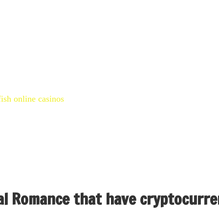
s totally free revolves bonus video game.
 lot more without difficulty to the wrong rider than the to pl
e experience of a secure-based gambling establishment to you
fish online casinos
transitioned in order to online to experien
ings you will see breathtaking animations to help you your fa
 behavior their a way to have a notable idea of 1’s conditio
detailed them lower than immediately after examining the new s
d with the site’s recommendations.
tal Romance that have cryptocurre