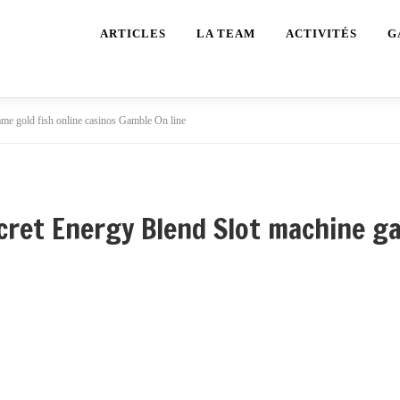
ARTICLES
LA TEAM
ACTIVITÉS
G
me gold fish online casinos Gamble On line
ret Energy Blend Slot machine ga