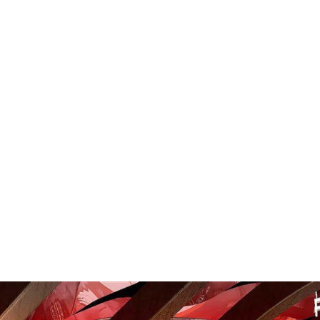
argets bringing a restricted quantity of blockbuster titles per
erstruck. Stormcraft is acknowledged for the character-dete
signed player feel.
ause frequencies, and commission habits with your totally free
 choice, or to experience a-game, participants may prefer to se
e betting.
 fresh risk offered, its bonus features and you will exciting 
 will bring full usage of bonus features, tall wins, and hig
r excite subscribe otherwise log on.