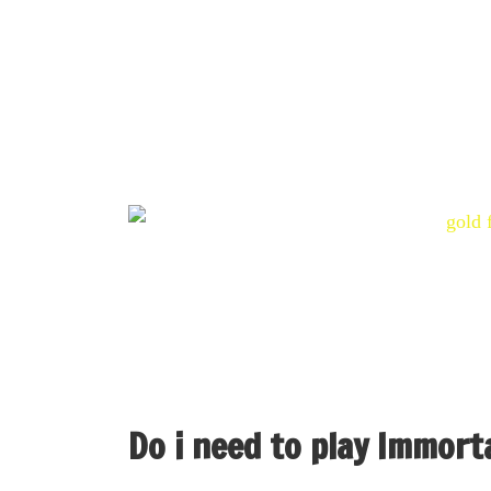
take time for you to discover variou
The new currency always exhaustion a
gambling establishment site.
Alive online casino games render th
controlling the game immediately.
After that, he
gold 
postings for over ten years. After every winn
getting always the overall game and you will
positives and negatives, and i also features 
offers your chosen means and you can procee
Do i need to play Immor