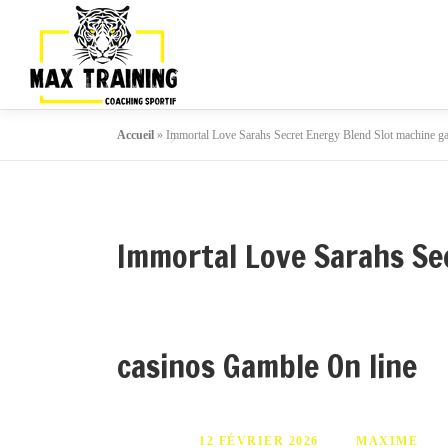
Accueil
»
Immortal Love Sarahs Secret Energy Blend Slot machine ga
Immortal Love Sarahs Sec
casinos Gamble On line
PUBLIÉ LE
12 FÉVRIER 2026
PAR
MAXIME