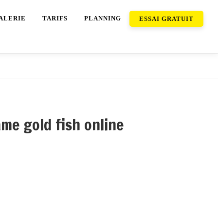
ALERIE
TARIFS
PLANNING
ESSAI GRATUIT
me gold fish online