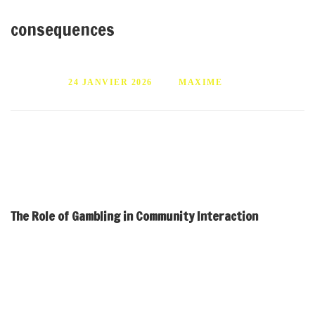
consequences
PUBLIÉ LE
24 JANVIER 2026
PAR
MAXIME
Gambling’s impact on social dynamics Exploring community
interactions and consequences
The Role of Gambling in Community Interaction
Gambling often serves as a social activity that can either
strengthen or weaken community bonds. In many cultures,
participating in games of chance can facilitate connections among