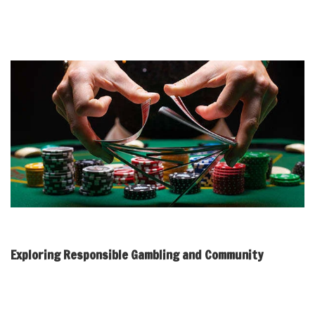
changes require careful consideration, as they can significantly
affect how communities interact and support one another in
addressing gambling-related challenges.
Exploring Responsible Gambling and Community