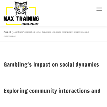
Menu
Accueil
»
Gambling’s impact on social dynamics Exploring community interactions and
ARTICLES
LA TEAM
ACTIVITÉS
consequences
GALERIE
TARIFS
PLANNING
Gambling’s impact on social dynamics
ESSAI GRATUIT
Exploring community interactions and