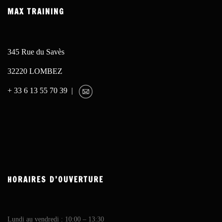
MAX TRAINING
345 Rue du Savès
32220 LOMBEZ
+ 33 6 13 55 70 39 |
HORAIRES D’OUVERTURE
Lundi au vendredi : 10:00 – 13:30