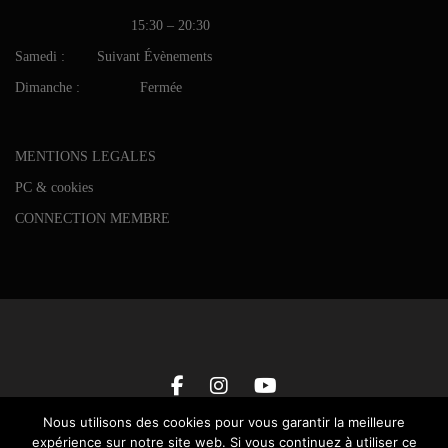
15:30 – 20:30
Samedi : Suivant Évènements
Dimanche : Fermée
MENTIONS LEGALES
PC & cookies
CONNECTION MEMBRE
Nous utilisons des cookies pour vous garantir la meilleure
expérience sur notre site web. Si vous continuez à utiliser ce