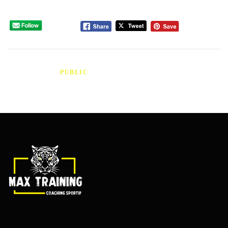
Please follow and like us:
PUBLIÉ DANS
PUBLIC