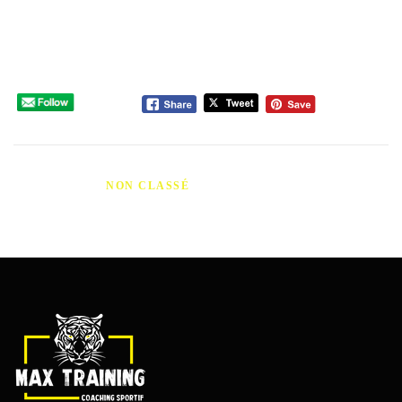
brand new on line gambling enterprises contrast and you may
what you could expect whenever signing up.
Please follow and like us:
PUBLIÉ DANS
NON CLASSÉ