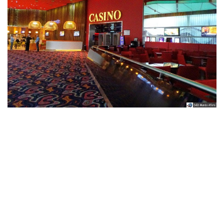
You will need to always remark the new terms and conditions to
have for each and every the fresh casino incentive just before
claiming it. The fresh gambling establishment websites is going to
be fun and you can fresh, however they may feature significant
disadvantages. We’ve already protected how to choose an
informed the brand new gambling enterprise for you, but it is also
essential to understand and that web sites to quit. On the flip side
of your own money, you want to and eliminate the new casino
web sites having caution. To help you generate an educated