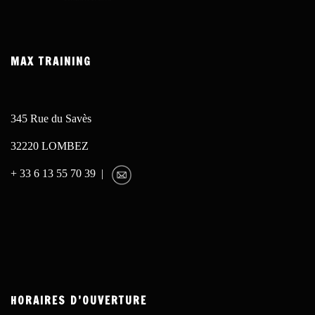
MAX TRAINING
345 Rue du Savès
32220 LOMBEZ
+ 33 6 13 55 70 39 |
HORAIRES D’OUVERTURE