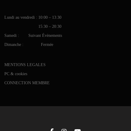
Lundi au vendredi : 10:00 – 13:30
15:30 – 20:30
Samedi : Suivant Évènements
Dimanche : Fermée
MENTIONS LEGALES
PC & cookies
CONNECTION MEMBRE