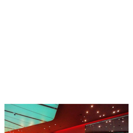
The brand new casinos within our top ten casinos on the internet
number commonly merely best now’s field, he could be
identifying where regulated U.S. iGaming is going. These
gambling enterprises desire greatly to the rates, routing and mobile
performance, which makes them expert options for participants
just who worth ease and you can framework. These types of
casinos provide the greatest slot libraries, private headings and
you will good progressive jackpot online game communities
supported by better-level app company. Here’s a quick assessment
of your own top casinos on the internet inside the brand new U.S.
based on cellular feel and you can who for each and every
platform is perfect for.