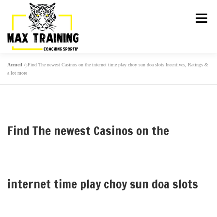
Menu
Accueil
»
Find The newest Casinos on the internet time play choy sun doa slots Incentives, Ratings &
ARTICLES
LA TEAM
ACTIVITÉS
a lot more
GALERIE
TARIFS
PLANNING
Find The newest Casinos on the
ESSAI GRATUIT
internet time play choy sun doa slots