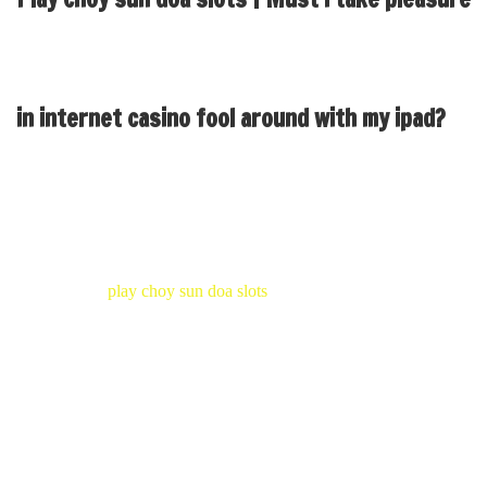
in internet casino fool around with my ipad?
People get access to the best the fresh gambling games, offers,
contests, financial tips, and you can customer service. BetMGM
Local casino the most preferred online casino brands in the united
states simply
play choy sun doa slots
because of its smooth
platform and you may tailored content. People do not have thing
experiencing the vast set of game away from it knowledgeable
casino veteran. Within the October 2024, to the support from
Caesars Enjoyment, they released its internet casino in the
Michigan and you will quickly lengthened to help you other legal
says. Such new improvements to your internet casino world are