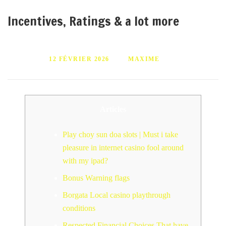
Incentives, Ratings & a lot more
PUBLIÉ LE
12 FÉVRIER 2026
PAR
MAXIME
Articles
Play choy sun doa slots | Must i take
pleasure in internet casino fool around
with my ipad?
Bonus Warning flags
Borgata Local casino playthrough
conditions
Respected Financial Choices That have