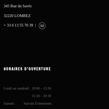
345 Rue du Savès
32220 LOMBEZ
+ 33 6 13 55 70 39 |
HORAIRES D’OUVERTURE
Lundi au vendredi : 10:00 – 13:30
15:30 – 20:30
Samedi : Suivant Évènements