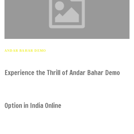
ANDAR BAHAR DEMO
Experience the Thrill of Andar Bahar Demo
Option in India Online
India: As the popularity of online casinos continues to soar in