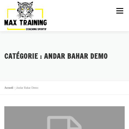
Menu
ARTICLES
LA TEAM
ACTIVITÉS
CATÉGORIE :
ANDAR BAHAR DEMO
GALERIE
TARIFS
PLANNING
ESSAI GRATUIT
Accueil
»
Andar Bahar Demo