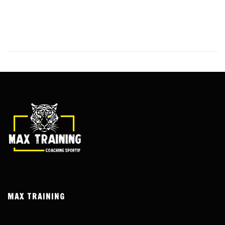
India, one option has stood out from the rest – Andar Bahar. This
classic Indian card game has been a staple in land-based casinos
for decades, and its online version has taken the country by storm.
MAX TRAINING