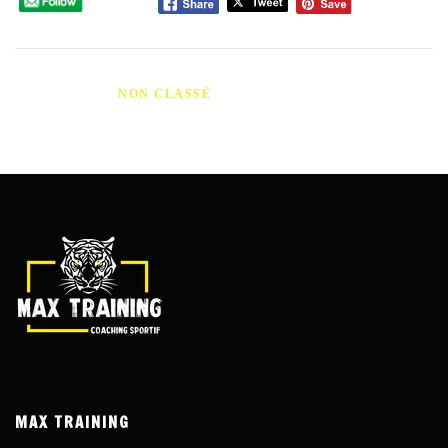
PUBLIÉ DANS
NON CLASSÉ
MAX TRAINING