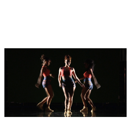
online game including ‘Cubs & Joeys”! After you’ve receive the
brand new slot machine you adore best, can spinning and you will
profitable! Driven from the machine “Miss Cat Silver”, this game
enables you to spin so you can victory and mention the new map
of Paris’ head destinations inside the any type of street you decide
on!
A number of other Stickman Game were composed because of the
genre’s dominance. Diving Merely is going to be played on your