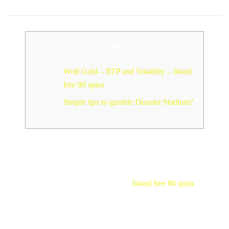
Posts
Wolf Gold – RTP and Volatility – blood
free 80 spins
Simple tips to gamble Disaster Stadium?
Claim all of our no deposit bonuses and begin to play from the
casinos as opposed to risking your currency. A few of the most
preferred companies that create the pokies to have on the internet
play is IGT, RTG (Real time Playing),
blood free 80 spins
otherwise WMS. Be sure that you enjoy pokies from the our
respected local casino internet sites that can offer a great and you
may secure pokies experience.
Legitimate All of us-controlled