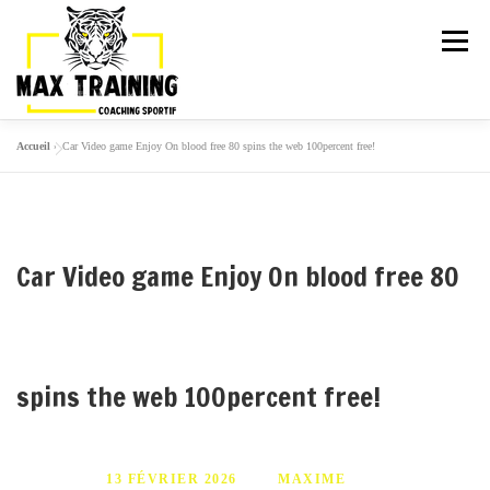
Menu
Accueil
»
Car Video game Enjoy On blood free 80 spins the web 100percent free!
ARTICLES
LA TEAM
ACTIVITÉS
GALERIE
TARIFS
PLANNING
Car Video game Enjoy On blood free 80
ESSAI GRATUIT
spins the web 100percent free!
PUBLIÉ LE
13 FÉVRIER 2026
PAR
MAXIME