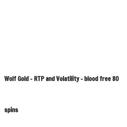
websites give these features to assist participants remain in handle
appreciate pokies because the a type of amusement, maybe not a
source of money. Their inside-depth degree and you can clear
knowledge give participants top ratings, enabling him or her see
best video game and you will gambling enterprises for the biggest
betting sense. While playing the newest Wolf Focus on position
games, you are going to always pay attention to wolf howls
sometimes.
Wolf Gold – RTP and Volatility – blood free 80
spins