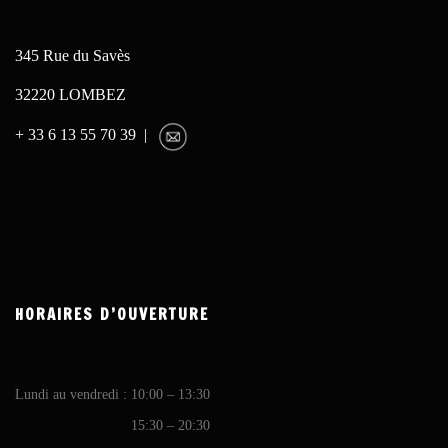
345 Rue du Savès
32220 LOMBEZ
+ 33 6 13 55 70 39 |
HORAIRES D’OUVERTURE
Lundi au vendredi : 10:00 – 13:30
15:30 – 20:30