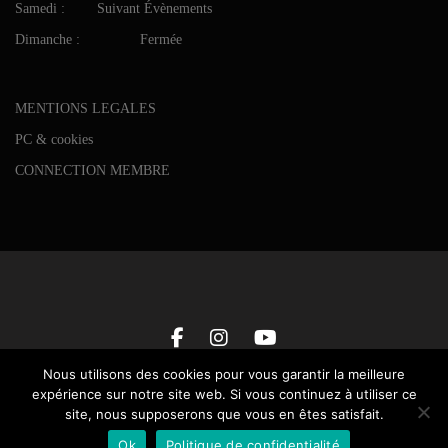
Samedi : Suivant Évènements
Dimanche : Fermée
MENTIONS LEGALES
PC & cookies
CONNECTION MEMBRE
Nous utilisons des cookies pour vous garantir la meilleure
expérience sur notre site web. Si vous continuez à utiliser ce
site, nous supposerons que vous en êtes satisfait.
Maxtraining © 2025 • All rights reserved
Ok
Politique de confidentialité