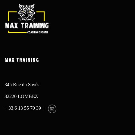
MAX TRAINING
345 Rue du Savès
32220 LOMBEZ
+ 33 6 13 55 70 39 |