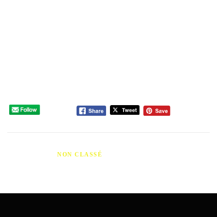
A knowledgeable Australian on the web pokies internet sites give
a variety of games range, ample bonuses, and sturdy security
measures. What’s unlawful, is for casinos on the internet giving
the services in australia, however the legislation doesn’t apply at
Aussie people attempting to gamble online pokies. Australians
will get a myriad of great online casino websites giving a real
income pokies.
Please follow and like us:
PUBLIÉ DANS
NON CLASSÉ