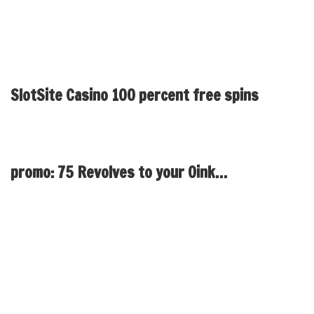
They’lso are a lot more exciting than ever before, as well, as the
developers improve their graphics, their gameplay as well as their
within the-video game bonus rounds.
SlotSite Casino 100 percent free spins
promo: 75 Revolves to your Oink…
That it on the internet pokie establishes the view besides which
have breathtaking image and you may a calming soundtrack,
leading you to feel just like your’re also in fact from the fresh
river. You could cause the new hold and you may victory added
bonus games, that can leave you random dollars honours