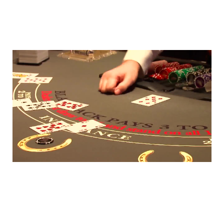
casinos takes it one stage further and provide your a welcome
extra away from a lot of bucks instead of also requiring which you
create a deposit.
The new RTP of an excellent pokie is the average matter its smart
back into players. 5-reel pokies beginning to present extra rounds
as well, most of the time. It’s rare to see within the-online game
bonus series during these kind of choices, whether or not.