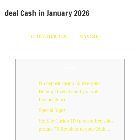
deal Cash in January 2026
PUBLIÉ LE
12 FÉVRIER 2026
PAR
MAXIME
Posts
No deposit casino 50 free spins –
Betting Diversity and you will
Independence
Special Signs
SlotSite Casino 100 percent free spins
promo: 75 Revolves to your Oink…