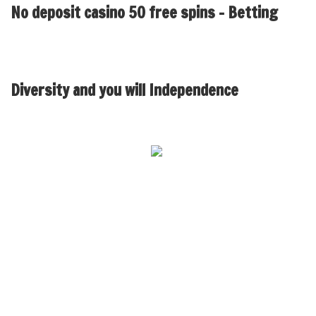
No deposit casino 50 free spins – Betting
Diversity and you will Independence
Around australia in the
average payment to your
pokies is just about 85%. Today, slots global try played 24 hours a
day by the professionals who have goals and you can visions of
becoming steeped beyond their wildest goals. Australians have
long held a fascination with the brand new pokies. Even when
Tomb Raider has existed for decades, it stays one of the most
popular authorized harbors online game to your the internet.
These types of locations, from which Australian continent try
technically one to, features treated online gambling in their