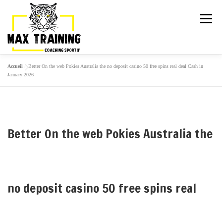
Menu
Accueil
»
Better On the web Pokies Australia the no deposit casino 50 free spins real deal Cash in
ARTICLES
LA TEAM
ACTIVITÉS
January 2026
GALERIE
TARIFS
PLANNING
Better On the web Pokies Australia the
ESSAI GRATUIT
no deposit casino 50 free spins real