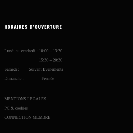
HORAIRES D’OUVERTURE
Lundi au vendredi : 10:00 – 13:30
15:30 – 20:30
Samedi : Suivant Évènements
Dimanche : Fermée
MENTIONS LEGALES
PC & cookies
CONNECTION MEMBRE