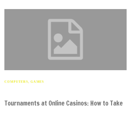
COMPUTERS, GAMES
Tournaments at Online Casinos: How to Take