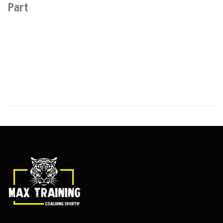
Part
Introduction Online casinos have revolutionized the gambling
landscape, providing players with a plethora of gaming options
and opportunities to win big. Among the various forms of
entertainment offered, tournaments stand …