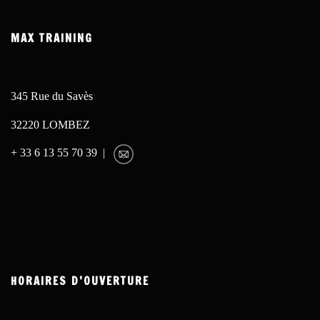
MAX TRAINING
345 Rue du Savès
32220 LOMBEZ
+ 33 6 13 55 70 39 |
HORAIRES D’OUVERTURE