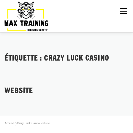
Menu
ARTICLES
LA TEAM
ACTIVITÉS
ÉTIQUETTE :
CRAZY LUCK CASINO
GALERIE
TARIFS
PLANNING
WEBSITE
ESSAI GRATUIT
Accueil
»
Crazy Luck Casino website