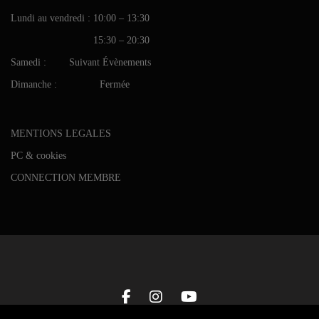
Lundi au vendredi : 10:00 – 13:30
15:30 – 20:30
Samedi : Suivant Évènements
Dimanche : Fermée
MENTIONS LEGALES
PC & cookies
CONNECTION MEMBRE